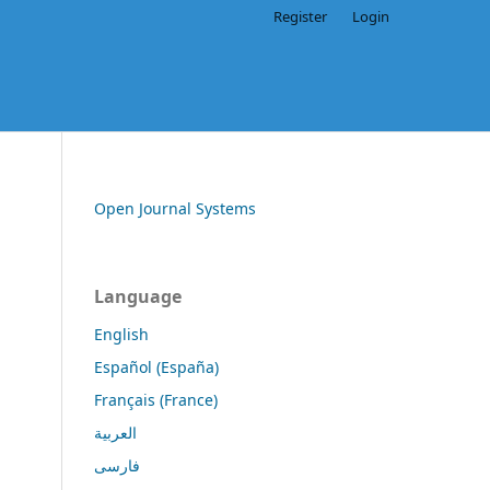
Register
Login
Open Journal Systems
Language
English
Español (España)
Français (France)
العربية
فارسی