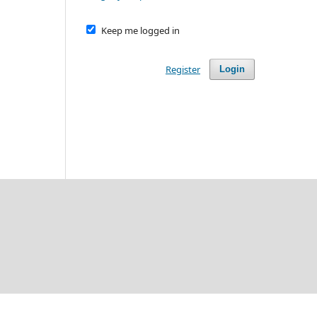
Keep me logged in
Register
Login