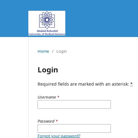
Home
/
Login
Login
Required fields are marked with an asterisk:
*
Username
*
Password
*
Forgot your password?