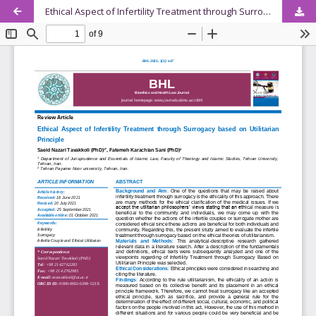
Ethical Aspect of Infertility Treatment through Surrogacy based on Utilitarian Principle