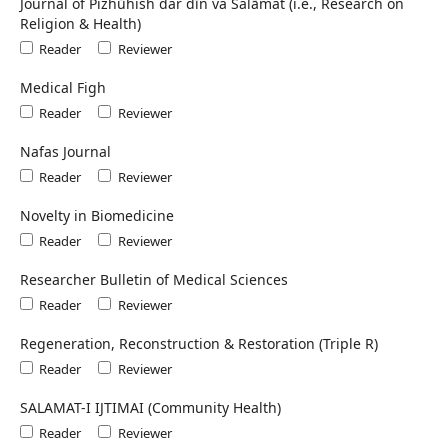
Journal of Pizhūhish dar dīn va Salāmat (i.e., Research on
Religion & Health)
Reader
Reviewer
Medical Figh
Reader
Reviewer
Nafas Journal
Reader
Reviewer
Novelty in Biomedicine
Reader
Reviewer
Researcher Bulletin of Medical Sciences
Reader
Reviewer
Regeneration, Reconstruction & Restoration (Triple R)
Reader
Reviewer
SALAMAT-I IJTIMAI (Community Health)
Reader
Reviewer