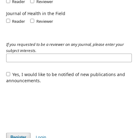
Reader
Reviewer
Journal of Health in the Field
Reader
Reviewer
If you requested to be a reviewer on any journal, please enter your
subject interests.
Yes, I would like to be notified of new publications and
announcements.
Login
Register