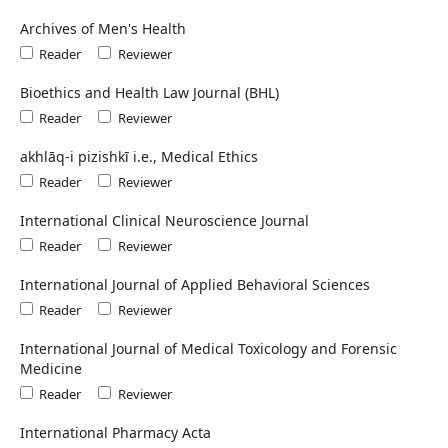
Archives of Men's Health
Reader
Reviewer
Bioethics and Health Law Journal (BHL)
Reader
Reviewer
akhlāq-i pizishkī i.e., Medical Ethics
Reader
Reviewer
International Clinical Neuroscience Journal
Reader
Reviewer
International Journal of Applied Behavioral Sciences
Reader
Reviewer
International Journal of Medical Toxicology and Forensic
Medicine
Reader
Reviewer
International Pharmacy Acta