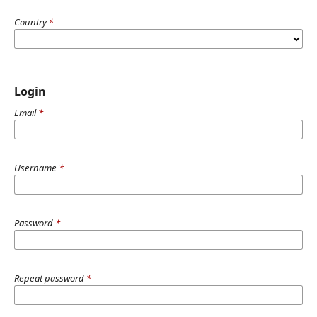
Country
*
Login
Email
*
Username
*
Password
*
Repeat password
*