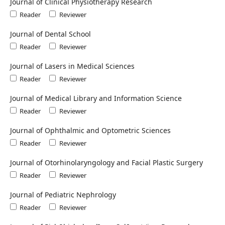
Journal of Clinical Physiotherapy Research
Reader
Reviewer
Journal of Dental School
Reader
Reviewer
Journal of Lasers in Medical Sciences
Reader
Reviewer
Journal of Medical Library and Information Science
Reader
Reviewer
Journal of Ophthalmic and Optometric Sciences
Reader
Reviewer
Journal of Otorhinolaryngology and Facial Plastic Surgery
Reader
Reviewer
Journal of Pediatric Nephrology
Reader
Reviewer