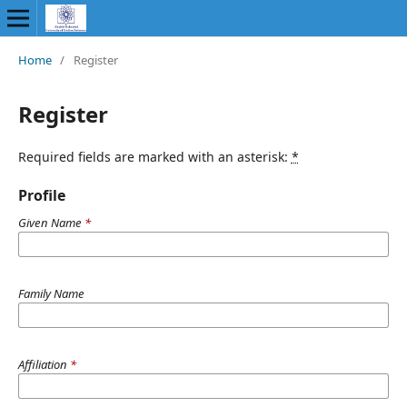
Home
/
Register
Register
Required fields are marked with an asterisk:
*
Profile
Given Name
*
Family Name
Affiliation
*