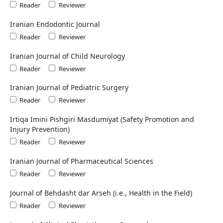
Reader
Reviewer
Iranian Endodontic Journal
Reader
Reviewer
Iranian Journal of Child Neurology
Reader
Reviewer
Iranian Journal of Pediatric Surgery
Reader
Reviewer
Irtiqa Imini Pishgiri Masdumiyat (Safety Promotion and
Injury Prevention)
Reader
Reviewer
Iranian Journal of Pharmaceutical Sciences
Reader
Reviewer
Journal of Behdasht dar Arseh (i.e., Health in the Field)
Reader
Reviewer