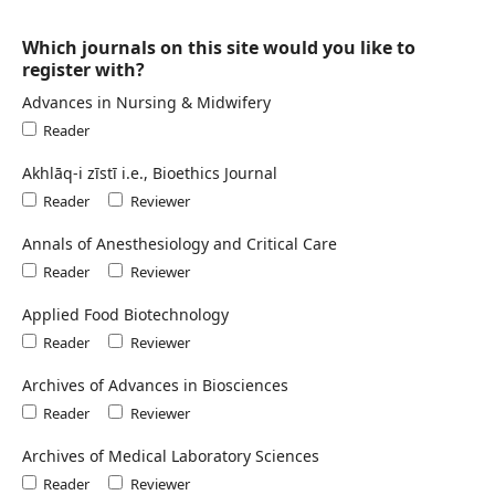
Which journals on this site would you like to
register with?
Advances in Nursing & Midwifery
Reader
Akhlāq-i zīstī i.e., Bioethics Journal
Reader
Reviewer
Annals of Anesthesiology and Critical Care
Reader
Reviewer
Applied Food Biotechnology
Reader
Reviewer
Archives of Advances in Biosciences
Reader
Reviewer
Archives of Medical Laboratory Sciences
Reader
Reviewer