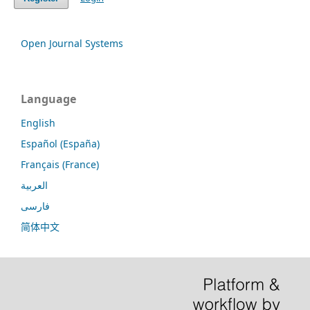
Open Journal Systems
Language
English
Español (España)
Français (France)
العربية
فارسی
简体中文