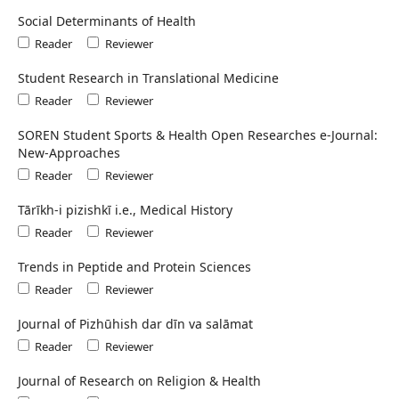
Social Determinants of Health
Reader
Reviewer
Student Research in Translational Medicine
Reader
Reviewer
SOREN Student Sports & Health Open Researches e-Journal:
New-Approaches
Reader
Reviewer
Tārīkh-i pizishkī i.e., Medical History
Reader
Reviewer
Trends in Peptide and Protein Sciences
Reader
Reviewer
Journal of Pizhūhish dar dīn va salāmat
Reader
Reviewer
Journal of Research on Religion & Health