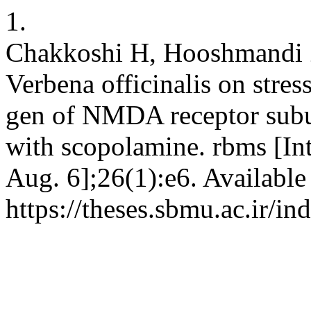
1.
Chakkoshi H, Hooshmandi Z
Verbena officinalis on stres
gen of NMDA receptor subu
with scopolamine. rbms [Int
Aug. 6];26(1):e6. Available
https://theses.sbmu.ac.ir/i