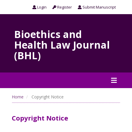
Login
Register
Submit Manuscript
Bioethics and
Health Law Journal
(BHL)
Home
Copyright Notice
Copyright Notice