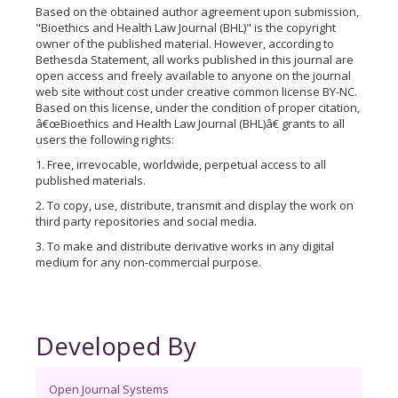
Based on the obtained author agreement upon submission,
"Bioethics and Health Law Journal (BHL)" is the copyright
owner of the published material. However, according to
Bethesda Statement, all works published in this journal are
open access and freely available to anyone on the journal
web site without cost under creative common license BY-NC.
Based on this license, under the condition of proper citation,
â€œBioethics and Health Law Journal (BHL)â€ grants to all
users the following rights:
1. Free, irrevocable, worldwide, perpetual access to all
published materials.
2. To copy, use, distribute, transmit and display the work on
third party repositories and social media.
3. To make and distribute derivative works in any digital
medium for any non-commercial purpose.
Developed By
Open Journal Systems