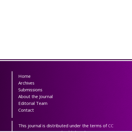
Home
Archives
Submissions
About the Journal
Editorial Team
Contact
This journal is distributed under the terms of
CC