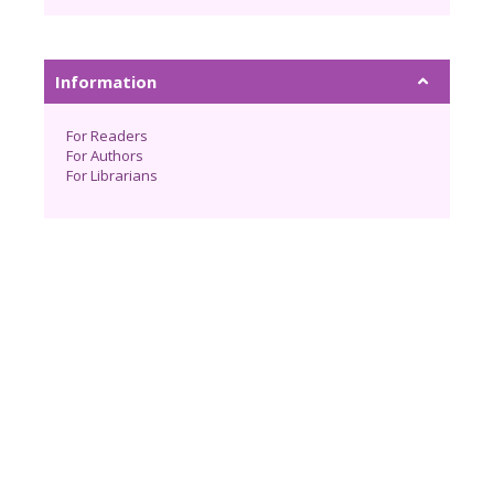
Information
For Readers
For Authors
For Librarians