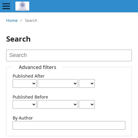
Home
/
Search
Search
Advanced filters
Published After
Published Before
By Author