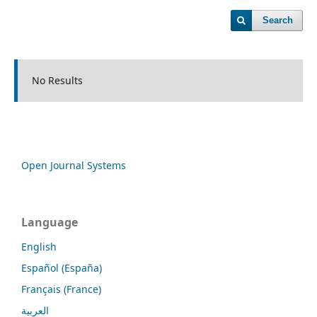
Search
No Results
Open Journal Systems
Language
English
Español (España)
Français (France)
العربية